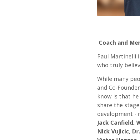
Coach and Me
Paul Martinelli 
who truly believ
While many peo
and Co-Founder 
know is that he
share the stage
development - 
Jack Canfield, 
Nick Vujicic, D
Victor Hansen.