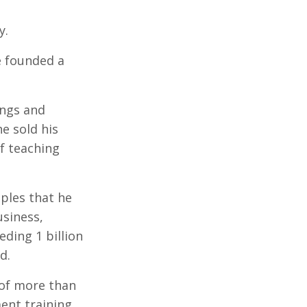
y.
e founded a
ings and
he sold his
f teaching
iples that he
usiness,
eding 1 billion
d.
of more than
ent training