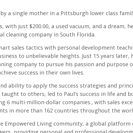
by a single mother in a Pittsburgh lower class famil
0’s, with just $200.00, a used vacuum, and a dream, h
al cleaning company in South Florida.
art sales tactics with personal development teach
siness to unbelievable heights. Just 15 years later, 
aning company to pursue his passion and purpose o
chieve success in their own lives.
nd ability to apply the success strategies and princ
taught to others, led to Paul’s success in life and b
ng 6 multi-million-dollar companies., with sales exce
ients in more than 162 countries throughout the worl
he Empowered Living community, a global platform 
lowers, providing personal and professional developm