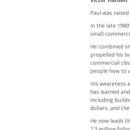
Paul was raised 
In the late 198
small commerci
He combined sm
propelled his bu
commercial cle
people how to a
His awareness a
has learned and 
including buildi
dollars, and cl
He now leads t
2.3 million fol