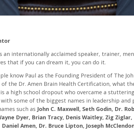
ntor
is an internationally acclaimed speaker, trainer, me
es that if you can dream it, you can do it.
ple know Paul as the Founding President of The Jo
of the Dr. Amen Brain Health Certification, what t
 is a high school dropout who overcame a stuttering 
 with some of the biggest names in leadership and 
names such as
John C. Maxwell, Seth Godin, Dr. Robe
Wayne Dyer, Brian Tracy, Denis Waitley, Zig Ziglar
r. Daniel Amen, Dr. Bruce Lipton, Joseph McClendo