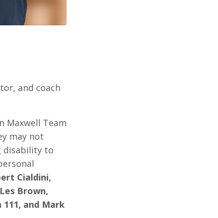
ntor, and coach
hn Maxwell Team
hey may not
disability to
personal
rt Cialdini,
, Les Brown,
n 111, and Mark