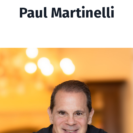
Paul Martinelli