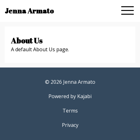
Jenna Armato
About Us
A default About Us page.
© 2026 Jenna Armato
Powered by Kajabi
Terms
Privacy