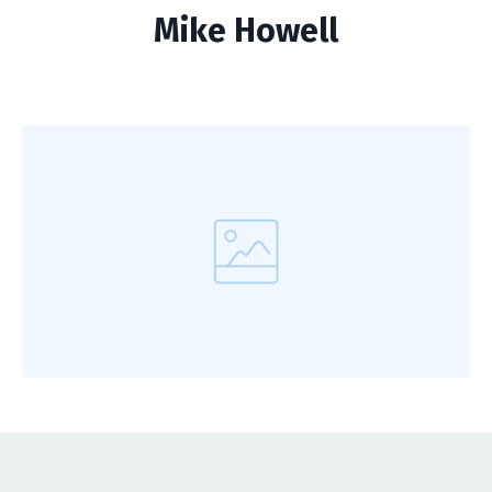
Mike Howell