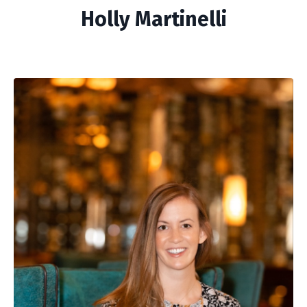
Holly Martinelli