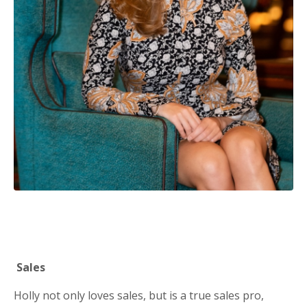
Sales
Holly not only loves sales, but is a true sales pro,